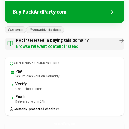
Buy PackAndParty.com
Afternic
GoDaddy checkout
Not interested in buying this domain?
Browse relevant content instead
WHAT HAPPENS AFTER YOU BUY
Pay
Secure checkout on GoDaddy
Verify
2
Ownership confirmed
Push
3
Delivered within 24h
GoDaddy-protected checkout
PackAndParty.
com