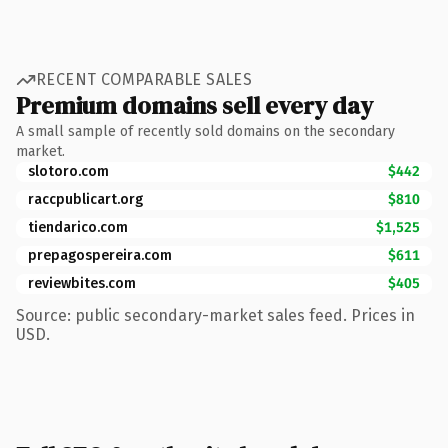
RECENT COMPARABLE SALES
Premium domains sell every day
A small sample of recently sold domains on the secondary
market.
slotoro.com
$442
raccpublicart.org
$810
tiendarico.com
$1,525
prepagospereira.com
$611
reviewbites.com
$405
Source: public secondary-market sales feed. Prices in
USD.