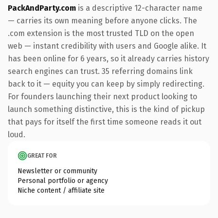
PackAndParty.com
is a descriptive 12-character name
— carries its own meaning before anyone clicks. The
.com extension is the most trusted TLD on the open
web — instant credibility with users and Google alike. It
has been online for 6 years, so it already carries history
search engines can trust. 35 referring domains link
back to it — equity you can keep by simply redirecting.
For founders launching their next product looking to
launch something distinctive, this is the kind of pickup
that pays for itself the first time someone reads it out
loud.
GREAT FOR
Newsletter or community
Personal portfolio or agency
Niche content / affiliate site