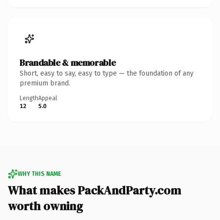
Brandable & memorable
Short, easy to say, easy to type — the foundation of any
premium brand.
Length
Appeal
12
5.0
WHY THIS NAME
What makes PackAndParty.com
worth owning