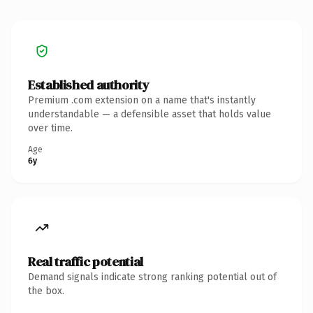
Established authority
Premium .com extension on a name that's instantly
understandable — a defensible asset that holds value
over time.
Age
6y
Real traffic potential
Demand signals indicate strong ranking potential out of
the box.