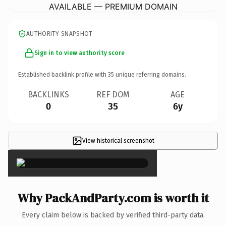
AVAILABLE — PREMIUM DOMAIN
AUTHORITY SNAPSHOT
Sign in to view authority score
Established backlink profile with
35
unique referring domains.
BACKLINKS
REF DOM
AGE
0
35
6y
View historical screenshot
×
Why PackAndParty.com is worth it
Every claim below is backed by verified third-party data.