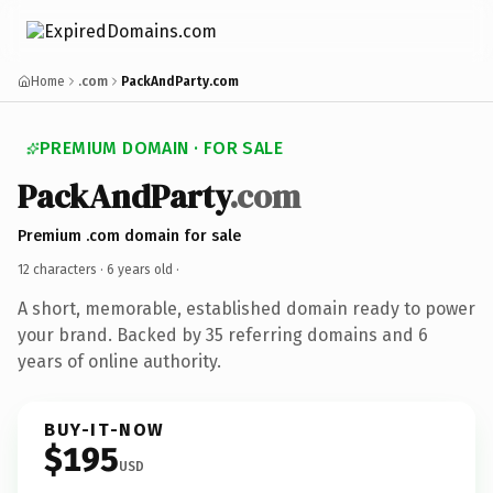
Home
.com
PackAndParty.com
PREMIUM DOMAIN · FOR SALE
PackAndParty
.com
Premium .com domain for sale
12 characters ·
6 years old
·
A short, memorable, established domain ready to power
your brand. Backed by 35 referring domains and 6
years of online authority.
BUY-IT-NOW
$195
USD