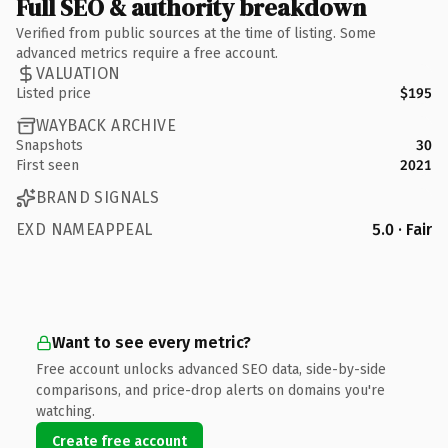
Full SEO & authority breakdown
Verified from public sources at the time of listing. Some
advanced metrics require a free account.
VALUATION
Listed price
$195
WAYBACK ARCHIVE
Snapshots
30
First seen
2021
BRAND SIGNALS
EXD NAMEAPPEAL
5.0 · Fair
Want to see every metric?
Free account unlocks advanced SEO data, side-by-side
comparisons, and price-drop alerts on domains you're
watching.
Create free account