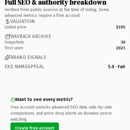
Full SEO & authority breakdown
Verified from public sources at the time of listing. Some
advanced metrics require a free account.
VALUATION
Listed price
$195
WAYBACK ARCHIVE
Snapshots
30
First seen
2021
BRAND SIGNALS
EXD NAMEAPPEAL
5.0 · Fair
Want to see every metric?
Free account unlocks advanced SEO data, side-by-side
comparisons, and price-drop alerts on domains you're
watching.
Create free account