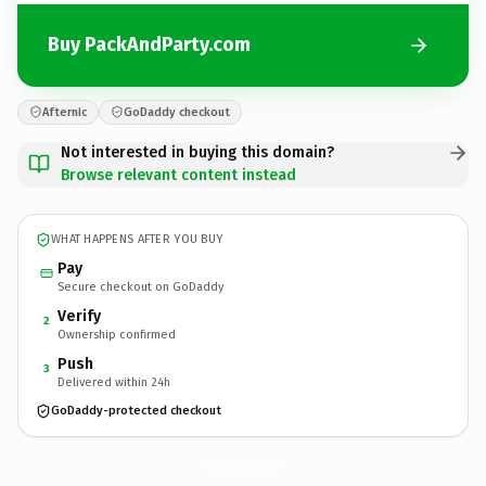
Buy PackAndParty.com
Afternic
GoDaddy checkout
Not interested in buying this domain?
Browse relevant content instead
WHAT HAPPENS AFTER YOU BUY
Pay
Secure checkout on GoDaddy
Verify
2
Ownership confirmed
Push
3
Delivered within 24h
GoDaddy-protected checkout
PackAndParty.
com