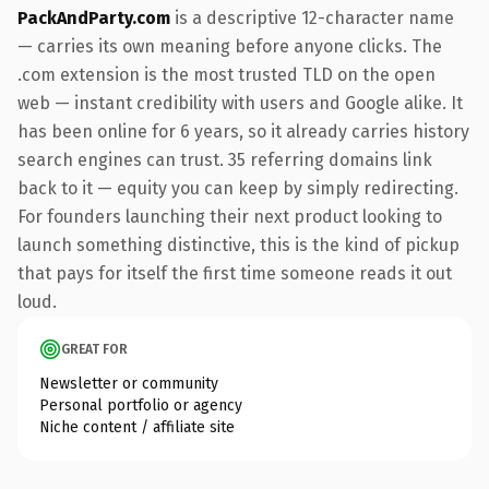
PackAndParty.com
is a descriptive 12-character name
— carries its own meaning before anyone clicks. The
.com extension is the most trusted TLD on the open
web — instant credibility with users and Google alike. It
has been online for 6 years, so it already carries history
search engines can trust. 35 referring domains link
back to it — equity you can keep by simply redirecting.
For founders launching their next product looking to
launch something distinctive, this is the kind of pickup
that pays for itself the first time someone reads it out
loud.
GREAT FOR
Newsletter or community
Personal portfolio or agency
Niche content / affiliate site