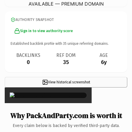
AVAILABLE — PREMIUM DOMAIN
AUTHORITY SNAPSHOT
Sign in to view authority score
Established backlink profile with
35
unique referring domains.
BACKLINKS
REF DOM
AGE
0
35
6y
View historical screenshot
×
Why PackAndParty.com is worth it
Every claim below is backed by verified third-party data.