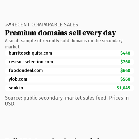
RECENT COMPARABLE SALES
Premium domains sell every day
A small sample of recently sold domains on the secondary
market.
burritoschiquita.com
$440
reseau-selection.com
$760
foodondeal.com
$660
ylob.com
$560
souk.io
$1,045
Source: public secondary-market sales feed. Prices in
USD.