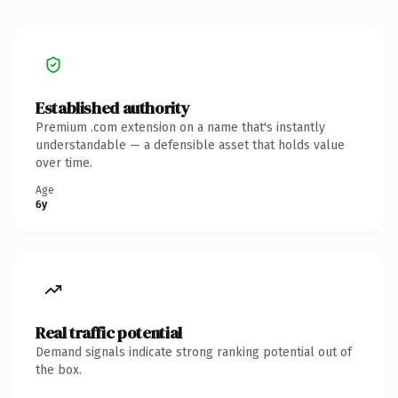
Established authority
Premium .com extension on a name that's instantly
understandable — a defensible asset that holds value
over time.
Age
6y
Real traffic potential
Demand signals indicate strong ranking potential out of
the box.