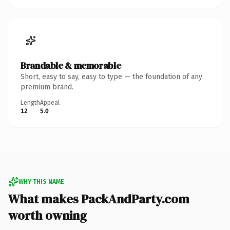
Brandable & memorable
Short, easy to say, easy to type — the foundation of any
premium brand.
Length
Appeal
12
5.0
WHY THIS NAME
What makes PackAndParty.com
worth owning