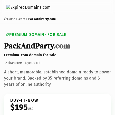
Home
.com
PackAndParty.com
PREMIUM DOMAIN · FOR SALE
PackAndParty
.com
Premium .com domain for sale
12 characters ·
6 years old
·
A short, memorable, established domain ready to power
your brand. Backed by 35 referring domains and 6
years of online authority.
BUY-IT-NOW
$195
USD