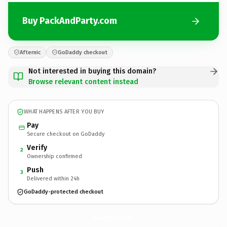
Buy PackAndParty.com
Afternic
GoDaddy checkout
Not interested in buying this domain?
Browse relevant content instead
WHAT HAPPENS AFTER YOU BUY
Pay
Secure checkout on GoDaddy
Verify
2
Ownership confirmed
Push
3
Delivered within 24h
GoDaddy-protected checkout
PackAndParty.
com