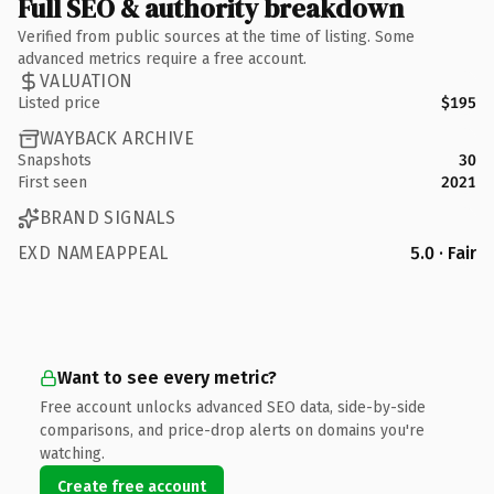
Full SEO & authority breakdown
Verified from public sources at the time of listing. Some
advanced metrics require a free account.
VALUATION
Listed price
$195
WAYBACK ARCHIVE
Snapshots
30
First seen
2021
BRAND SIGNALS
EXD NAMEAPPEAL
5.0 · Fair
Want to see every metric?
Free account unlocks advanced SEO data, side-by-side
comparisons, and price-drop alerts on domains you're
watching.
Create free account