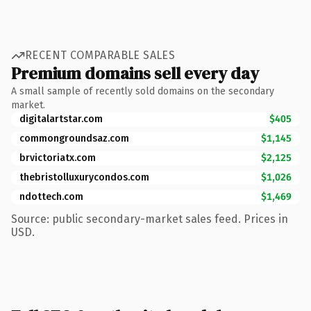
RECENT COMPARABLE SALES
Premium domains sell every day
A small sample of recently sold domains on the secondary
market.
digitalartstar.com
$405
commongroundsaz.com
$1,145
brvictoriatx.com
$2,125
thebristolluxurycondos.com
$1,026
ndottech.com
$1,469
Source: public secondary-market sales feed. Prices in
USD.