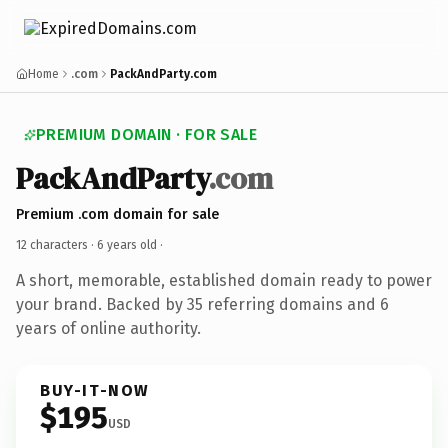
Home
.com
PackAndParty.com
PREMIUM DOMAIN · FOR SALE
PackAndParty
.com
Premium .com domain for sale
12 characters ·
6 years old
·
A short, memorable, established domain ready to power
your brand. Backed by 35 referring domains and 6
years of online authority.
BUY-IT-NOW
$195
USD