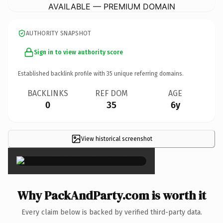
AVAILABLE — PREMIUM DOMAIN
AUTHORITY SNAPSHOT
Sign in to view authority score
Established backlink profile with
35
unique referring domains.
BACKLINKS
REF DOM
AGE
0
35
6y
View historical screenshot
×
Why PackAndParty.com is worth it
Every claim below is backed by verified third-party data.