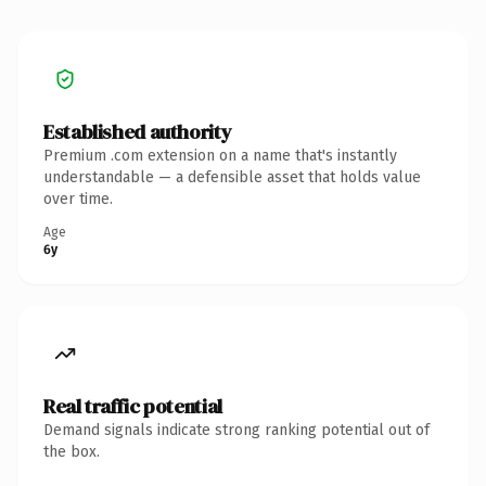
Established authority
Premium .com extension on a name that's instantly
understandable — a defensible asset that holds value
over time.
Age
6y
Real traffic potential
Demand signals indicate strong ranking potential out of
the box.