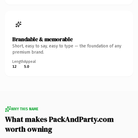
Brandable & memorable
Short, easy to say, easy to type — the foundation of any
premium brand.
Length
Appeal
12
5.0
WHY THIS NAME
What makes PackAndParty.com
worth owning