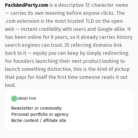
PackAndParty.com
is a descriptive 12-character name
— carries its own meaning before anyone clicks. The
.com extension is the most trusted TLD on the open
web — instant credibility with users and Google alike. It
has been online for 6 years, so it already carries history
search engines can trust. 35 referring domains link
back to it — equity you can keep by simply redirecting.
For founders launching their next product looking to
launch something distinctive, this is the kind of pickup
that pays for itself the first time someone reads it out
loud.
GREAT FOR
Newsletter or community
Personal portfolio or agency
Niche content / affiliate site